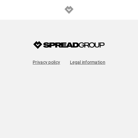
Privacy policy
Legal information